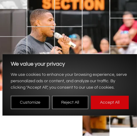
We value your privacy
We use cookies to enhance your browsing experience, serve
personalized ads or content, and analyze our traffic. By
clicking "Accept All", you consent to our use of cookies.
Customize
Reject All
Accept All