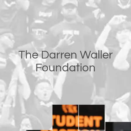
The Darren Waller
Foundation