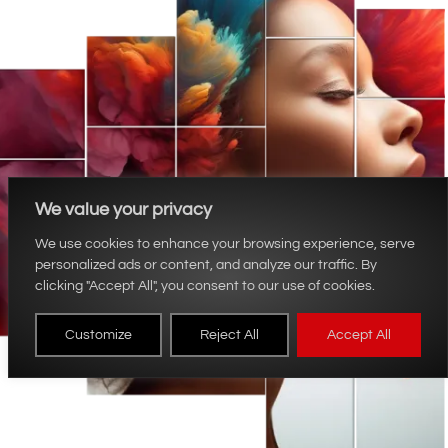
We value your privacy
We use cookies to enhance your browsing experience, serve
personalized ads or content, and analyze our traffic. By
clicking "Accept All", you consent to our use of cookies.
Customize
Reject All
Accept All