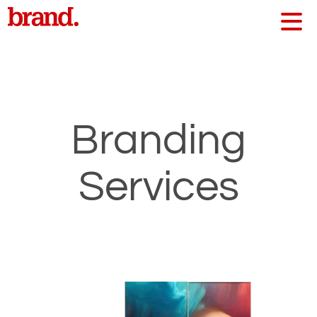
Branding
Services