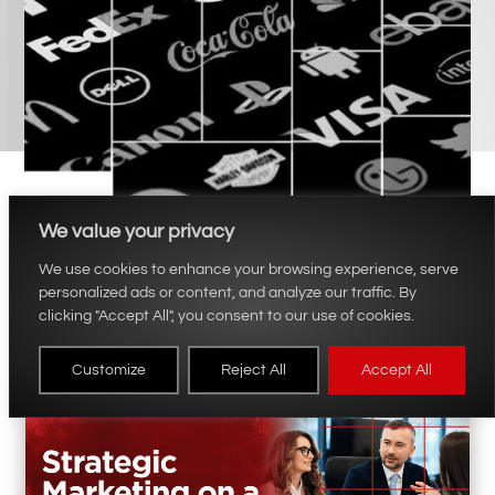
We value your privacy
We use cookies to enhance your browsing experience, serve
personalized ads or content, and analyze our traffic. By
clicking "Accept All", you consent to our use of cookies.
Customize
Reject All
Accept All