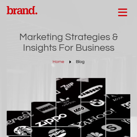
Marketing Strategies &
Insights For Business
E
Home
Blog