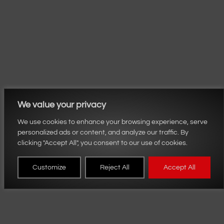
We value your privacy
We use cookies to enhance your browsing experience, serve
personalized ads or content, and analyze our traffic. By
clicking "Accept All", you consent to our use of cookies.
Customize
Reject All
Accept All