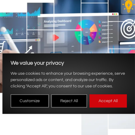
We value your privacy
We use cookies to enhance your browsing experience, serve
personalized ads or content, and analyze our traffic. By
clicking "Accept All", you consent to our use of cookies.
Customize
Reject All
Accept All