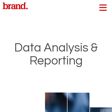
Data Analysis &
Reporting