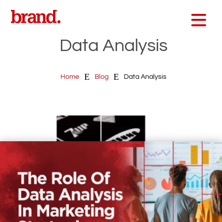
Data Analysis
E
E
Home
Blog
Data Analysis