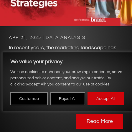
APR 21, 2025
|
DATA ANALYSIS
In recent years, the marketing landscape has
undergone a transformative shift driven by the
We value your privacy
exponential growth of data and the tools
available to analyze it. Data-driven marketing
We use cookies to enhance your browsing experience, serve
personalized ads or content, and analyze our traffic. By
strategies have emerged as an essential
clicking "Accept All", you consent to our use of cookies.
approach for companies seeking to reinvent
their marketing practices and gain a
Customize
Reject All
Accept All
competitive edge. At the heart of this...
Read More