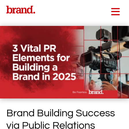
Brand Building Success
via Public Relations