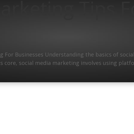
arketing Tips F
 For Businesses Understanding the basics of social
its core, social media marketing involves using plat