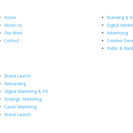
Menu
Our Ser
Home
Branding & M
About Us
Digital Marke
Our Work
Advertising
Contact
Creative Dev
Public & Medi
Case Studies
Brand Launch
Rebranding
Digital Marketing & PR
Strategic Marketing
Cause Marketing
Brand Launch