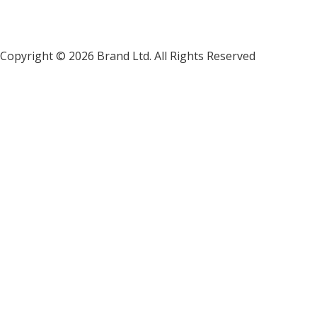
Copyright ©
2026 Brand Ltd. All Rights Reserved
1635 Vi
hello@brandltd.com
702-844-7476
+