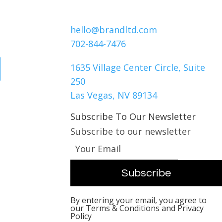
Contact Us
hello@brandltd.com
ck
702-844-7476
1635 Village Center Circle, Suite
250
Las Vegas, NV 89134
Subscribe To Our Newsletter
Subscribe to our newsletter
By entering your email, you agree to
our Terms & Conditions and Privacy
Policy