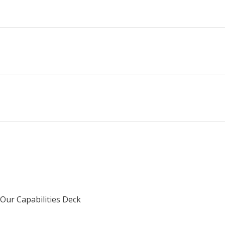
Services
Case Studies
+
Our Work
About Us
+
Our Capabilities Deck