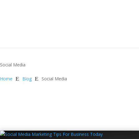
Social Media
Home
E
Blog
E
Social Media