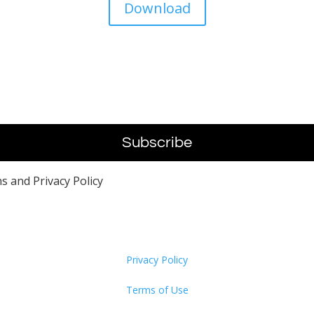
Download
s and Privacy Policy
Privacy Policy
Terms of Use