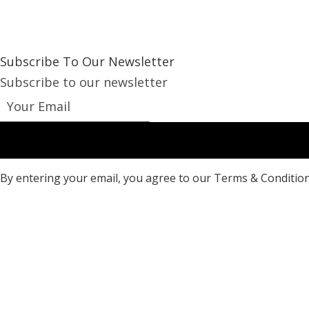
Subscribe To Our Newsletter
Subscribe to our newsletter
By entering your email, you agree to our Terms & Condition
Copyright ©
2026 Brand Ltd.