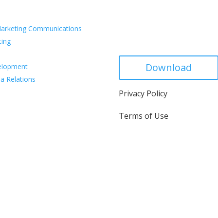
vices
arketing Communications
Capabilities De
ting
Download
elopment
a Relations
Privacy Policy
Terms of Use