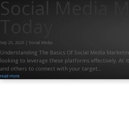
Social Media M
Today
Sep 25, 2025
|
Social Media
Understanding The Basics Of Social Media Marketing
looking to leverage these platforms effectively. At 
and others to connect with your target...
read more