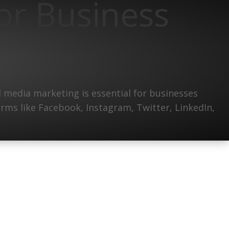
or Business
 media marketing is essential for businesses
forms like Facebook, Instagram, Twitter, LinkedIn,