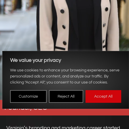
We value your privacy
We use cookies to enhance your browsing experience, serve
personalized ads or content, and analyze our traffic. By
clicking "Accept All", you consent to our use of cookies.
Virginia Martino
Customize
Reject All
Accept All
Founder, CEO
Virginia’s branding and marketing career started