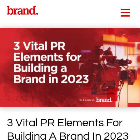
3 Vital PR Elements For
Building A Brand In 2023