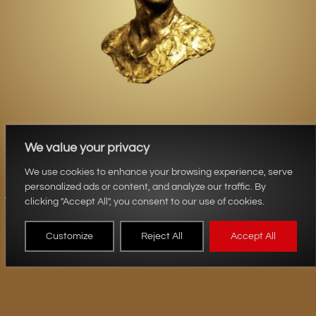
We value your privacy
Aurum Sculptures
We use cookies to enhance your browsing experience, serve
personalized ads or content, and analyze our traffic. By
clicking "Accept All", you consent to our use of cookies.
Customize
Reject All
Accept All