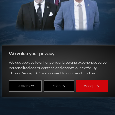
We value your privacy
We use cookies to enhance your browsing experience, serve
personalized ads or content, and analyze our traffic. By
clicking "Accept All", you consent to our use of cookies.
HM&C Law Firm
Customize
Reject All
Accept All